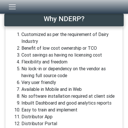
Why NDERP?
Customized as per the requirement of Dairy
Industry
Benefit of low cost ownership or TCO
Cost savings as having no licensing cost
Flexibility and freedom
No lock-in or dependency on the vendor as
having full source code
Very user friendly
Available in Mobile and in Web
No software installation required at client side
Inbuilt Dashboard and good analytics reports
Easy to train and implement
Distributor App
Distributor Portal