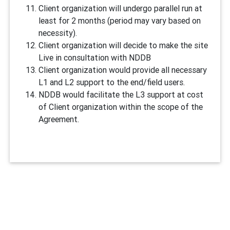
Client organization will undergo parallel run at
least for 2 months (period may vary based on
necessity).
Client organization will decide to make the site
Live in consultation with NDDB
Client organization would provide all necessary
L1 and L2 support to the end/field users.
NDDB would facilitate the L3 support at cost
of Client organization within the scope of the
Agreement.