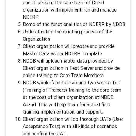
one IT person. The core team of Client
organization will implement, run and manage
NDERP.
Demo of the functionalities of NDERP by NDDB
Understanding the existing process of the
Organization
Client organization will prepare and provide
Master Data as per NDERP Template
NDDB will upload master data provided by
Client organization in Test Server and provide
online training to Core Team Members.
NDDB would facilitate around two weeks ToT
(Training of Trainers) training to the core team
at the cost of client organization at NDDB,
Anand. This will help them for actual field
training, implementation, and support.
Client organization will do thorough UATs (User
Acceptance Test) with all kinds of scenarios
and confirm the UAT.