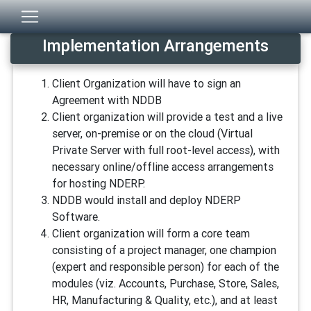
Implementation Arrangements
Client Organization will have to sign an
Agreement with NDDB
Client organization will provide a test and a live
server, on-premise or on the cloud (Virtual
Private Server with full root-level access), with
necessary online/offline access arrangements
for hosting NDERP.
NDDB would install and deploy NDERP
Software.
Client organization will form a core team
consisting of a project manager, one champion
(expert and responsible person) for each of the
modules (viz. Accounts, Purchase, Store, Sales,
HR, Manufacturing & Quality, etc.), and at least